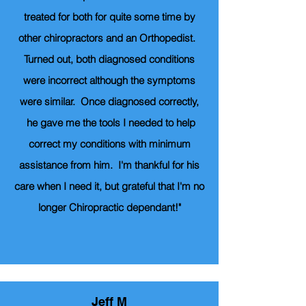
treated for both for quite some time by
other chiropractors and an Orthopedist.
Turned out, both diagnosed conditions
were incorrect although the symptoms
were similar. Once diagnosed correctly,
he gave me the tools I needed to help
correct my conditions with minimum
assistance from him. I'm thankful for his
care when I need it, but grateful that I'm no
longer Chiropractic dependant!"
Jeff M