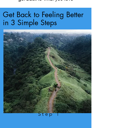
Get Back to Feeling Better
in 3 Simple Steps
Step 1