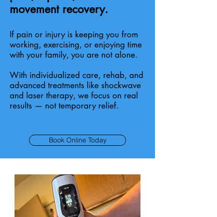
movement recovery.
If pain or injury is keeping you from
working, exercising, or enjoying time
with your family, you are not alone.
With individualized care, rehab, and
advanced treatments like shockwave
and laser therapy, we focus on real
results — not temporary relief.
Book Online Today