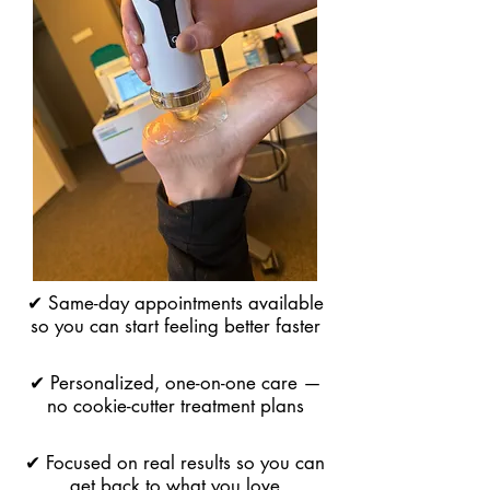
✔ Same-day appointments available
so you can start feeling better faster
✔ Personalized, one-on-one care —
no cookie-cutter treatment plans
✔ Focused on real results so you can
get back to what you love