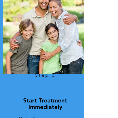
Step 3
Start Treatment
Immediately