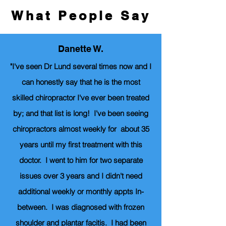
What People Say
Danette W.
"I've seen Dr Lund several times now and I
can honestly say that he is the most
skilled chiropractor I've ever been treated
by; and that list is long! I've been seeing
chiropractors almost weekly for about 35
years until my first treatment with this
doctor. I went to him for two separate
issues over 3 years and I didn't need
additional weekly or monthly appts In-
between. I was diagnosed with frozen
shoulder and plantar facitis. I had been