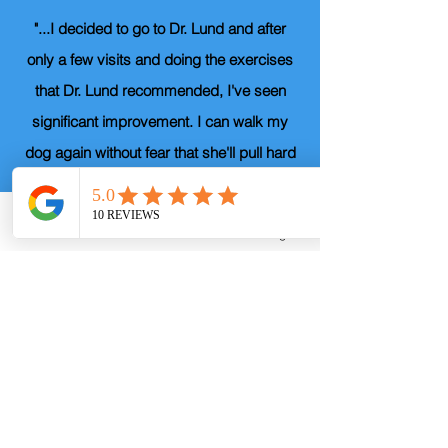
"...I decided to go to Dr. Lund and after
only a few visits and doing the exercises
that Dr. Lund recommended, I've seen
significant improvement. I can walk my
dog again without fear that she'll pull hard
enough to bring me to my knees. More
importantly, I can hold my grandkids
Phone
Email
Facebook
Instagram
again. I would highly recommend Dr. Lund
to anyone who doesn't want to just
maintain, but who who wants to actually
get better."