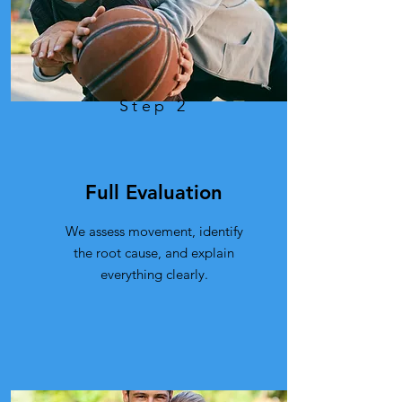
Step 2
Full Evaluation
We assess movement, identify
the root cause, and explain
everything clearly.