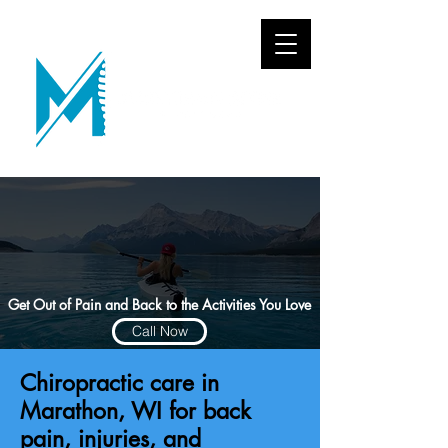
Get Out of Pain and Back to the Activities You Love
Call Now
Chiropractic care in
Marathon, WI for back
pain, injuries, and