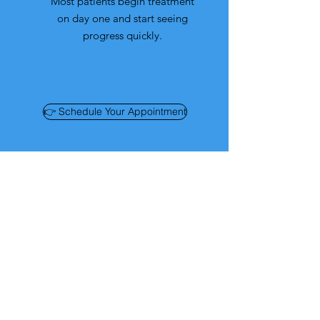
Most patients begin treatment
on day one and start seeing
progress quickly.
👉 Schedule Your Appointment