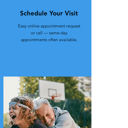
Schedule Your Visit
Easy online appointment request
or call — same-day
appointments often available.