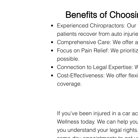
Benefits of Choos
Experienced Chiropractors: Our 
patients recover from auto injurie
Comprehensive Care: We offer a 
Focus on Pain Relief: We prioriti
possible.
Connection to Legal Expertise: W
Cost-Effectiveness: We offer fl
coverage.
If you've been injured in a car 
Wellness today. We can help you
you understand your legal rights