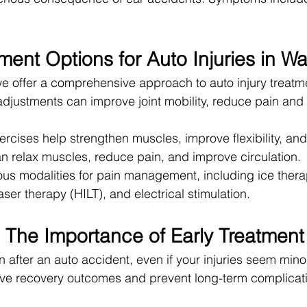
ment Options for Auto Injuries in W
e offer a comprehensive approach to auto injury treatm
adjustments can improve joint mobility, reduce pain an
rcises help strengthen muscles, improve flexibility, and 
 relax muscles, reduce pain, and improve circulation.
s modalities for pain management, including ice therap
laser therapy (HILT), and electrical stimulation.
The Importance of Early Treatment
after an auto accident, even if your injuries seem minor
rove recovery outcomes and prevent long-term complicat