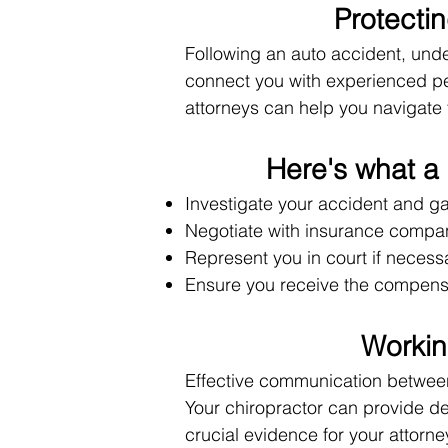
Protecti
Following an auto accident, under
connect you with experienced pe
attorneys can help you navigate 
Here's what a 
Investigate your accident and g
Negotiate with insurance compan
Represent you in court if necess
Ensure you receive the compensat
Workin
Effective communication between 
Your chiropractor can provide de
crucial evidence for your attorne