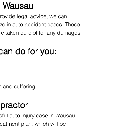
 in Wausau
provide legal advice, we can
ze in auto accident cases. These
are taken care of for any damages
can do for you:
 and suffering.
practor
ful auto injury case in Wausau.
eatment plan, which will be