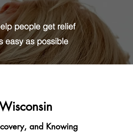
lp people get relief
as easy as possible
l Wisconsin
Recovery, and Knowing