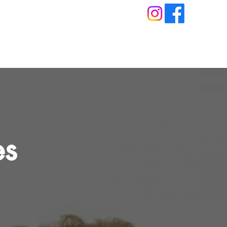
About
Blog
Book An Appointment
es