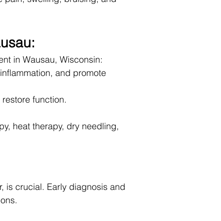
ausau:
ent in Wausau, Wisconsin:
d inflammation, and promote
restore function.
y, heat therapy, dry needling,
, is crucial. Early diagnosis and
ions.