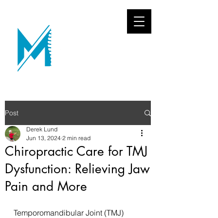
Post
Derek Lund
Jun 13, 2024
2 min read
Chiropractic Care for TMJ
Dysfunction: Relieving Jaw
Pain and More
Temporomandibular Joint (TMJ) 