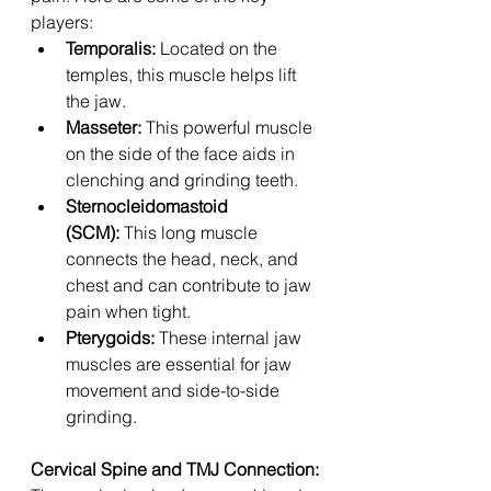
players:
Temporalis:
 Located on the 
temples, this muscle helps lift 
the jaw.
Masseter:
 This powerful muscle 
on the side of the face aids in 
clenching and grinding teeth.
Sternocleidomastoid 
(SCM):
 This long muscle 
connects the head, neck, and 
chest and can contribute to jaw 
pain when tight.
Pterygoids:
 These internal jaw 
muscles are essential for jaw 
movement and side-to-side 
grinding.
Cervical Spine and TMJ Connection: