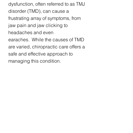
dysfunction, often referred to as TMJ 
disorder (TMD), can cause a 
frustrating array of symptoms, from 
jaw pain and jaw clicking to 
headaches and even 
earaches.  While the causes of TMD 
are varied, chiropractic care offers a 
safe and effective approach to 
managing this condition. 