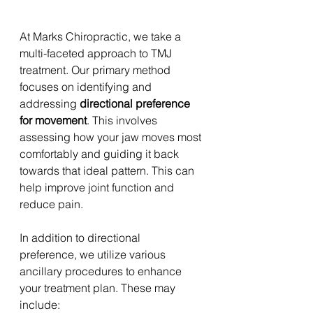
At Marks Chiropractic, we take a 
multi-faceted approach to TMJ 
treatment. Our primary method 
focuses on identifying and 
addressing 
directional preference 
for movement
. This involves 
assessing how your jaw moves most 
comfortably and guiding it back 
towards that ideal pattern. This can 
help improve joint function and 
reduce pain. 
In addition to directional 
preference, we utilize various 
ancillary procedures to enhance 
your treatment plan. These may 
include: