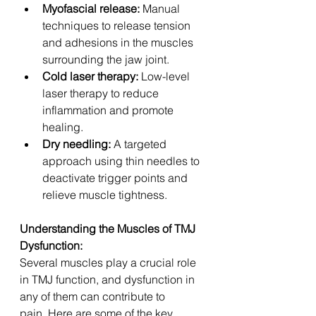
Myofascial release:
 Manual 
techniques to release tension 
and adhesions in the muscles 
surrounding the jaw joint.
Cold laser therapy:
 Low-level 
laser therapy to reduce 
inflammation and promote 
healing.
Dry needling:
 A targeted 
approach using thin needles to 
deactivate trigger points and 
relieve muscle tightness.
Understanding the Muscles of TMJ 
Dysfunction:
Several muscles play a crucial role 
in TMJ function, and dysfunction in 
any of them can contribute to 
pain. Here are some of the key 