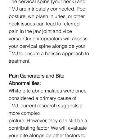
The cervical spine (your neck) and 
TMJ are intricately connected. Poor 
posture, whiplash injuries, or other 
neck issues can lead to referred 
pain in the jaw joint and vice 
versa. Our chiropractors will assess 
your cervical spine alongside your 
TMJ to ensure a holistic approach to 
treatment.
Pain Generators and Bite 
Abnormalities:
While bite abnormalities were once 
considered a primary cause of 
TMJ, current research suggests a 
more complex 
picture. However, they can still be a 
contributing factor. We will evaluate 
your bite alongside other factors to 