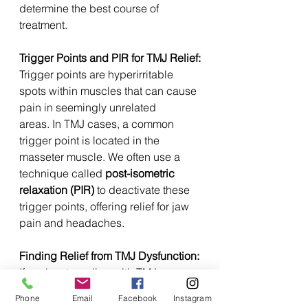
determine the best course of 
treatment.
Trigger Points and PIR for TMJ Relief:
Trigger points are hyperirritable 
spots within muscles that can cause 
pain in seemingly unrelated 
areas. In TMJ cases, a common 
trigger point is located in the 
masseter muscle. We often use a 
technique called 
post-isometric 
relaxation (PIR)
 to deactivate these 
trigger points, offering relief for jaw 
pain and headaches.
Finding Relief from TMJ Dysfunction:
If you're struggling with TMJ 
pain, conservative care can be a 
Phone
Email
Facebook
Instagram
valuable tool in your recovery 