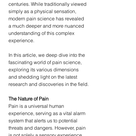
centuries. While traditionally viewed 
simply as a physical sensation, 
modern pain science has revealed 
a much deeper and more nuanced 
understanding of this complex 
experience. 
In this article, we deep dive into the 
fascinating world of pain science, 
exploring its various dimensions 
and shedding light on the latest 
research and discoveries in the field.
The Nature of Pain 
Pain is a universal human 
experience, serving as a vital alarm 
system that alerts us to potential 
threats and dangers. However, pain 
is not solely a sensory experience 