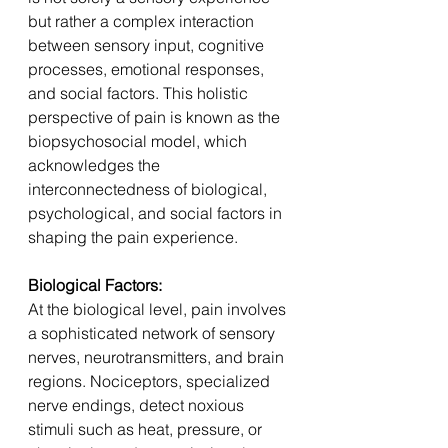
but rather a complex interaction 
between sensory input, cognitive 
processes, emotional responses, 
and social factors. This holistic 
perspective of pain is known as the 
biopsychosocial model, which 
acknowledges the 
interconnectedness of biological, 
psychological, and social factors in 
shaping the pain experience.
Biological Factors: 
At the biological level, pain involves 
a sophisticated network of sensory 
nerves, neurotransmitters, and brain 
regions. Nociceptors, specialized 
nerve endings, detect noxious 
stimuli such as heat, pressure, or 