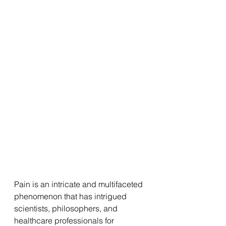
Pain is an intricate and multifaceted 
phenomenon that has intrigued 
scientists, philosophers, and 
healthcare professionals for 