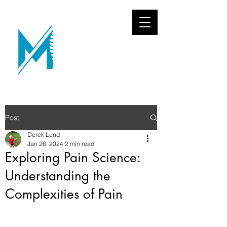
Post
Derek Lund
Jan 26, 2024
2 min read
Exploring Pain Science:
Understanding the
Complexities of Pain