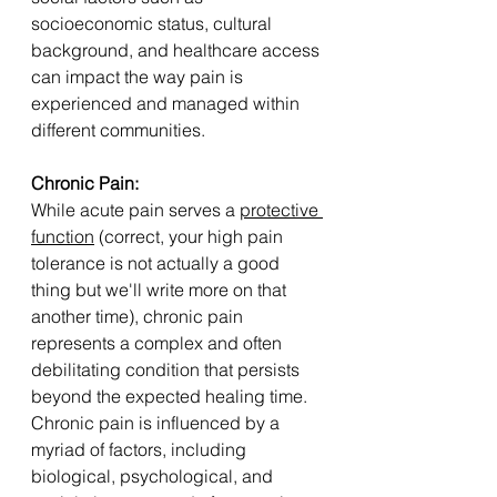
socioeconomic status, cultural 
background, and healthcare access 
can impact the way pain is 
experienced and managed within 
different communities.
Chronic Pain: 
While acute pain serves a 
protective 
function
 (correct, your high pain 
tolerance is not actually a good 
thing but we'll write more on that 
another time), chronic pain 
represents a complex and often 
debilitating condition that persists 
beyond the expected healing time. 
Chronic pain is influenced by a 
myriad of factors, including 
biological, psychological, and 