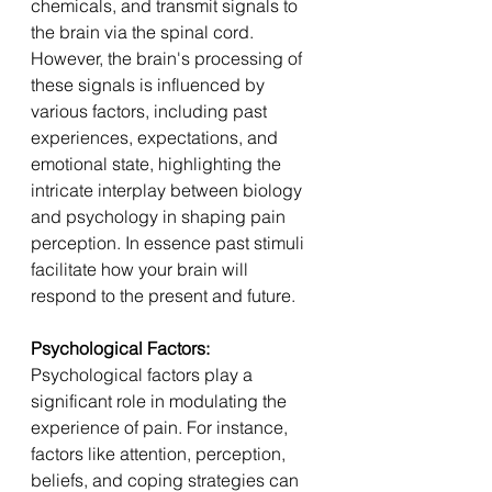
chemicals, and transmit signals to 
the brain via the spinal cord. 
However, the brain's processing of 
these signals is influenced by 
various factors, including past 
experiences, expectations, and 
emotional state, highlighting the 
intricate interplay between biology 
and psychology in shaping pain 
perception. In essence past stimuli 
facilitate how your brain will 
respond to the present and future.
Psychological Factors: 
Psychological factors play a 
significant role in modulating the 
experience of pain. For instance, 
factors like attention, perception, 
beliefs, and coping strategies can 