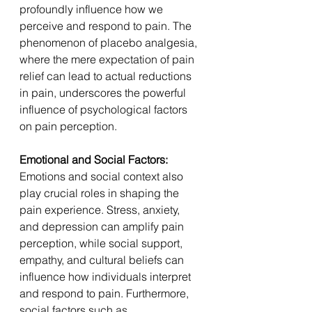
profoundly influence how we 
perceive and respond to pain. The 
phenomenon of placebo analgesia, 
where the mere expectation of pain 
relief can lead to actual reductions 
in pain, underscores the powerful 
influence of psychological factors 
on pain perception.
Emotional and Social Factors: 
Emotions and social context also 
play crucial roles in shaping the 
pain experience. Stress, anxiety, 
and depression can amplify pain 
perception, while social support, 
empathy, and cultural beliefs can 
influence how individuals interpret 
and respond to pain. Furthermore, 
social factors such as 