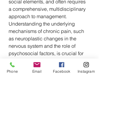
social elements, and often requires 
a comprehensive, multidisciplinary 
approach to management. 
Understanding the underlying 
mechanisms of chronic pain, such 
as neuroplastic changes in the 
nervous system and the role of 
psychosocial factors, is crucial for 
developing effective treatment 
strategies.
Phone
Email
Facebook
Instagram
Advances in Pain Research:
Recent advances in pain research 
have provided valuable insights into 
the mechanisms underlying pain 
and novel approaches to pain 
management. From the discovery of 
new pain receptors to the 
development of targeted 