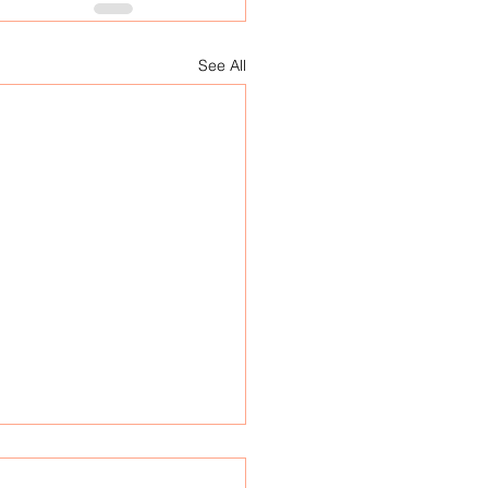
See All