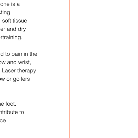
one is a 
ting 
soft tissue 
er and dry 
rtraining.
d to pain in the 
ow and wrist, 
. Laser therapy 
w or golfers 
e foot. 
tribute to 
uce 