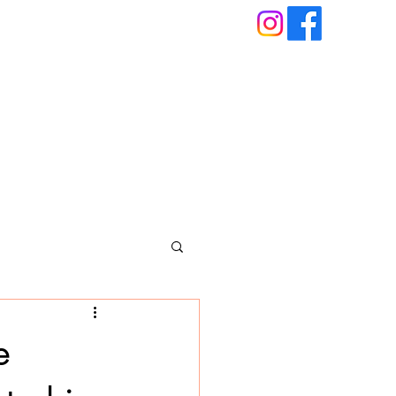
About
Blog
Book An Appointment
e