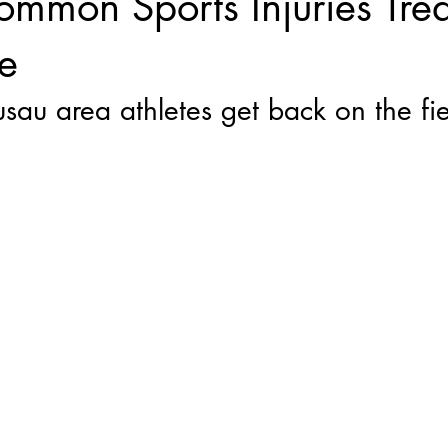
mon Sports Injuries Trea
e
u area athletes get back on the fie