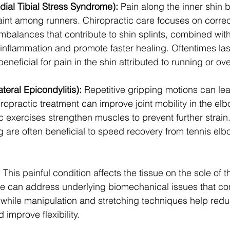
dial Tibial Stress Syndrome):
 Pain along the inner shin b
t among runners. Chiropractic care focuses on correc
balances that contribute to shin splints, combined with 
 inflammation and promote faster healing. Oftentimes las
eneficial for pain in the shin attributed to running or ove
teral Epicondylitis):
 Repetitive gripping motions can lea
ropractic treatment can improve joint mobility in the elb
c exercises strengthen muscles to prevent further strain
 are often beneficial to speed recovery from tennis elbo
:
 This painful condition affects the tissue on the sole of th
re can address underlying biomechanical issues that con
s, while manipulation and stretching techniques help red
 improve flexibility.