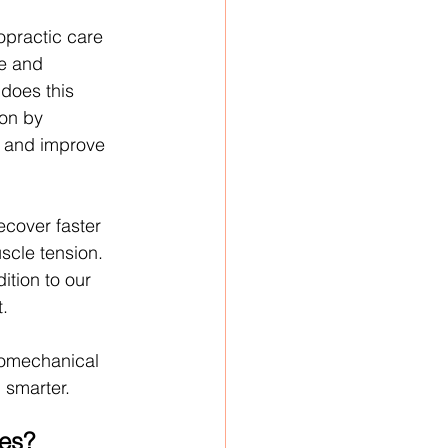
ropractic care 
e and 
 does this 
on by 
 and improve 
ecover faster 
scle tension. 
ition to our 
.
iomechanical 
d smarter.
ies?