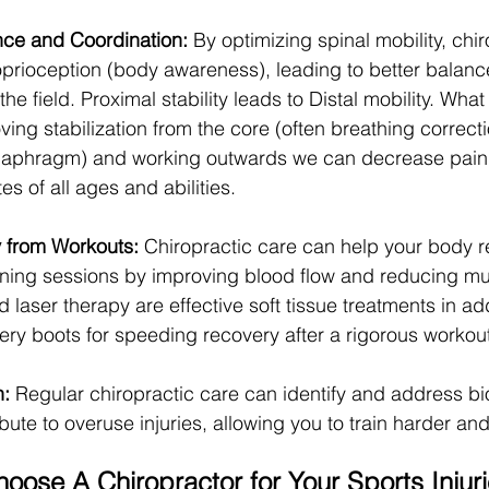
ce and Coordination:
 By optimizing spinal mobility, chi
prioception (body awareness), leading to better balanc
he field. Proximal stability leads to Distal mobility. What
ng stabilization from the core (often breathing correcti
diaphragm) and working outwards we can decrease pain
tes of all ages and abilities.
 from Workouts:
 Chiropractic care can help your body r
aining sessions by improving blood flow and reducing mu
 laser therapy are effective soft tissue treatments in add
ry boots for speeding recovery after a rigorous workout
n:
 Regular chiropractic care can identify and address b
ibute to overuse injuries, allowing you to train harder an
oose A Chiropractor for Your Sports Injur