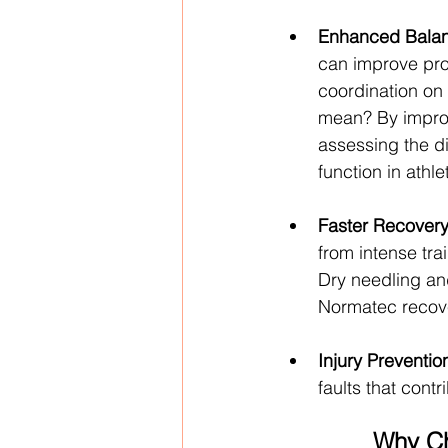
Enhanced Balan
can improve pro
coordination on t
mean? By improvi
assessing the 
function in athle
Faster Recovery
from intense tr
Dry needling and
Normatec recove
Injury Preventio
faults that contr
Why Ch