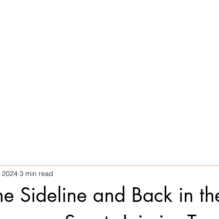
Home
Services
What We Treat
, 2024
3 min read
he Sideline and Back in th