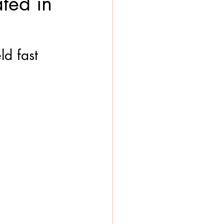
ted in
ld fast