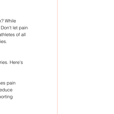
k? While 
Don't let pain 
hletes of all 
ies.
ies. Here's 
ses pain 
reduce 
orting 