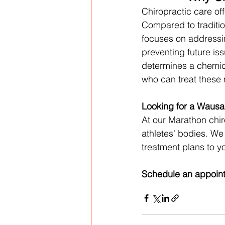
Chiropractic care off
Compared to traditio
focuses on addressi
preventing future is
determines a chemica
who can treat these 
Looking for a Wausa
At our Marathon chi
athletes' bodies. We 
treatment plans to yo
Schedule an appointm