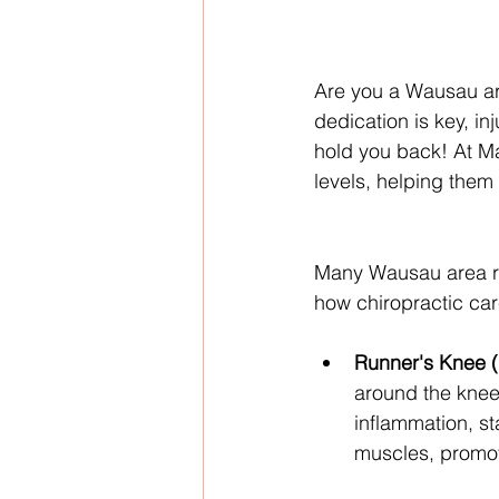
Are you a Wausau area
dedication is key, in
hold you back! At Mar
levels, helping them
Many Wausau area res
how chiropractic ca
Runner's Knee (
around the kneec
inflammation, st
muscles, promoti