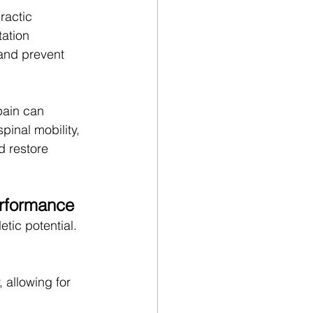
ractic 
tation 
 and prevent 
pain can 
pinal mobility, 
d restore 
erformance
etic potential. 
 allowing for 