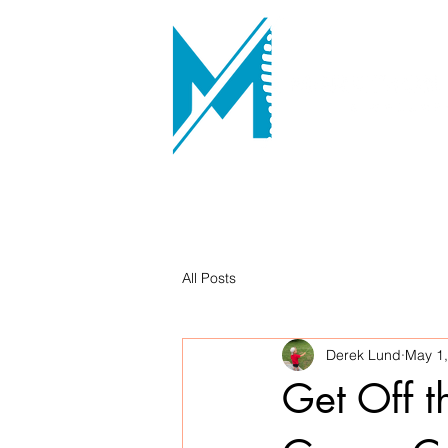
All Posts
Derek Lund
May 1
Get Off t