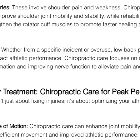
ries:
 These involve shoulder pain and weakness. Chirop
rove shoulder joint mobility and stability, while rehabili
then the rotator cuff muscles to promote faster healing
  Whether from a specific incident or overuse, low back 
pact athletic performance. Chiropractic care focuses on s
ation and improving nerve function to alleviate pain an
 Treatment: Chiropractic Care for Peak P
t just about fixing injuries; it's about optimizing your athl
 of Motion:
 Chiropractic care can enhance joint mobility,
efficient movement and improved athletic performance.