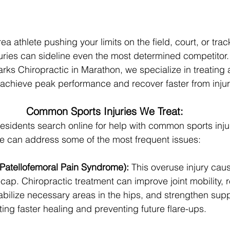
 athlete pushing your limits on the field, court, or trac
juries can sideline even the most determined competitor. 
ks Chiropractic in Marathon, we specialize in treating at
 achieve peak performance and recover faster from injur
Common Sports Injuries We Treat:
idents search online for help with common sports injur
re can address some of the most frequent issues:
Patellofemoral Pain Syndrome):
 This overuse injury cau
ap. Chiropractic treatment can improve joint mobility, 
abilize necessary areas in the hips, and strengthen supp
ng faster healing and preventing future flare-ups.