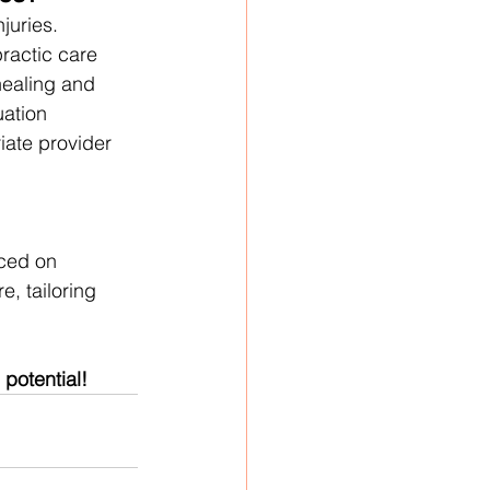
juries. 
ractic care 
ealing and 
uation 
iate provider 
ced on 
, tailoring 
 potential!