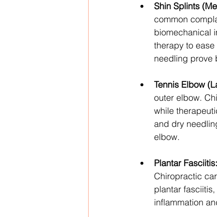
Shin Splints (Me
common complain
biomechanical im
therapy to ease
needling prove b
Tennis Elbow (La
outer elbow. Chi
while therapeuti
and dry needling
elbow.
Plantar Fasciitis
Chiropractic ca
plantar fasciiti
inflammation and