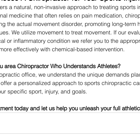
ers a natural, non-invasive approach to treating sports in
nal medicine that often relies on pain medication, chirop
ng the actual movement disorder, promoting long-term h
sues. We utilize movement to treat movement. If our eval
l or inflammatory condition we refer you to the appropr
more effectively with chemical-based intervention.
u area Chiropractor Who Understands Athletes?
ropractic office, we understand the unique demands pla
offer a personalized approach to sports chiropractic care
ur specific sport, injury, and goals.
ent today and let us help you unleash your full athletic