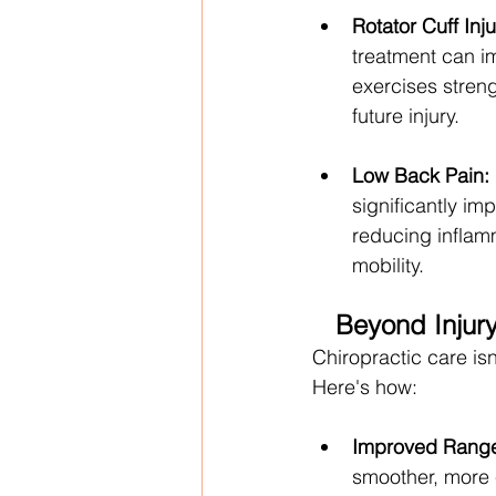
Rotator Cuff Inju
treatment can imp
exercises streng
future injury.
Low Back Pain:
significantly im
reducing inflamm
mobility.
Beyond Injury
Chiropractic care isn'
Here's how:
Improved Range
smoother, more 