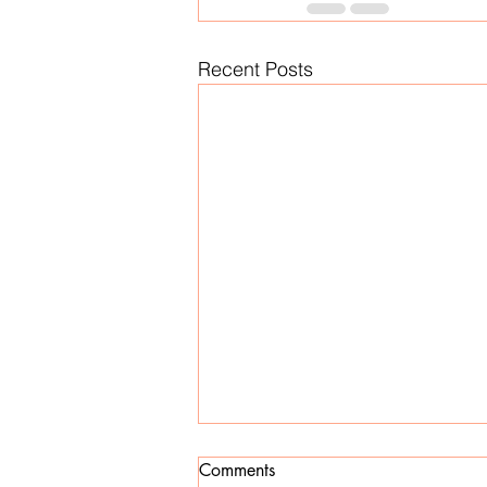
Recent Posts
Comments