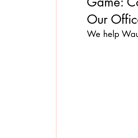
Game: Com
Our Offic
We help Wausa