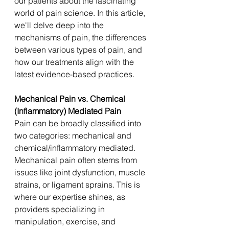
our patients about the fascinating 
world of pain science. In this article, 
we'll delve deep into the 
mechanisms of pain, the differences 
between various types of pain, and 
how our treatments align with the 
latest evidence-based practices.
Mechanical Pain vs. Chemical 
(Inflammatory) Mediated Pain
Pain can be broadly classified into 
two categories: mechanical and 
chemical/inflammatory mediated. 
Mechanical pain often stems from 
issues like joint dysfunction, muscle 
strains, or ligament sprains. This is 
where our expertise shines, as 
providers specializing in 
manipulation, exercise, and 