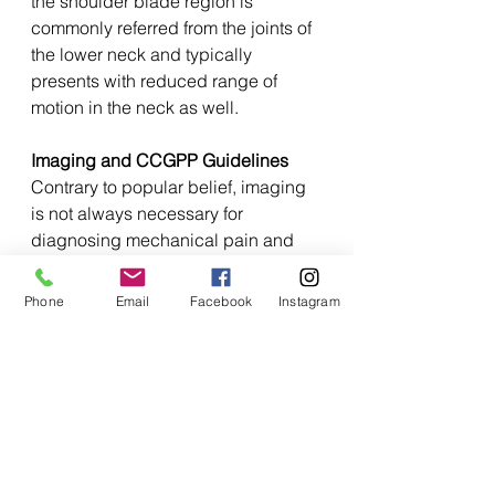
the shoulder blade region is 
commonly referred from the joints of 
the lower neck and typically 
presents with reduced range of 
motion in the neck as well.
Imaging and CCGPP Guidelines
Contrary to popular belief, imaging 
is not always necessary for 
diagnosing mechanical pain and 
very rarely on a first visit without 
trauma or red flags. Our approach 
Phone
Email
Facebook
Instagram
and common treatment plan 
outlined above aligns with the 
Clinical Compass Guidelines for 
Chiropractic, a gold standard in the 
field, which emphasize a thorough 
clinical assessment to guide 
treatment decisions. Over the past 