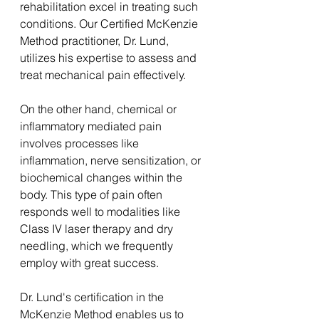
rehabilitation excel in treating such 
conditions. Our Certified McKenzie 
Method practitioner, Dr. Lund, 
utilizes his expertise to assess and 
treat mechanical pain effectively.
On the other hand, chemical or 
inflammatory mediated pain 
involves processes like 
inflammation, nerve sensitization, or 
biochemical changes within the 
body. This type of pain often 
responds well to modalities like 
Class IV laser therapy and dry 
needling, which we frequently 
employ with great success.
Dr. Lund's certification in the 
McKenzie Method enables us to 