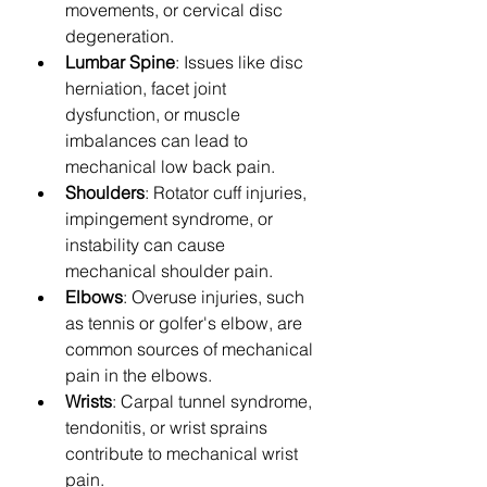
movements, or cervical disc 
degeneration.
Lumbar Spine
: Issues like disc 
herniation, facet joint 
dysfunction, or muscle 
imbalances can lead to 
mechanical low back pain.
Shoulders
: Rotator cuff injuries, 
impingement syndrome, or 
instability can cause 
mechanical shoulder pain.
Elbows
: Overuse injuries, such 
as tennis or golfer's elbow, are 
common sources of mechanical 
pain in the elbows.
Wrists
: Carpal tunnel syndrome, 
tendonitis, or wrist sprains 
contribute to mechanical wrist 
pain.