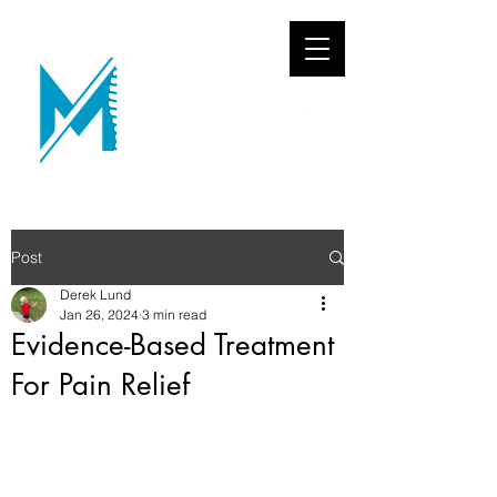
Post
Derek Lund
Jan 26, 2024
3 min read
Evidence-Based Treatment
For Pain Relief