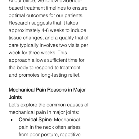
At our office, we follow evidence-
based treatment timelines to ensure 
optimal outcomes for our patients. 
Research suggests that it takes 
approximately 4-6 weeks to induce 
tissue changes, and a quality trial of 
care typically involves two visits per 
week for three weeks. This 
approach allows sufficient time for 
the body to respond to treatment 
and promotes long-lasting relief. 
Mechanical Pain Reasons in Major 
Joints
Let's explore the common causes of 
mechanical pain in major joints:
Cervical Spine
: Mechanical 
pain in the neck often arises 
from poor posture, repetitive 