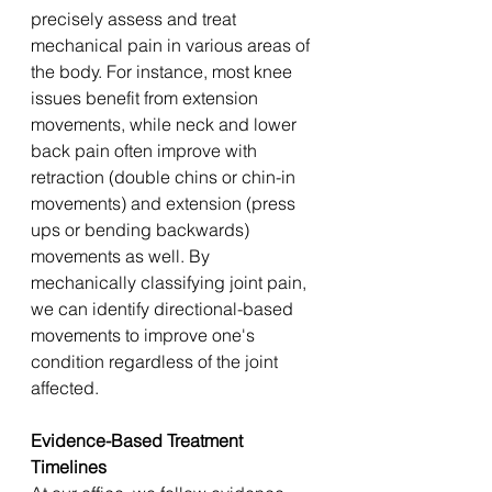
precisely assess and treat 
mechanical pain in various areas of 
the body. For instance, most knee 
issues benefit from extension 
movements, while neck and lower 
back pain often improve with 
retraction (double chins or chin-in 
movements) and extension (press 
ups or bending backwards) 
movements as well. By 
mechanically classifying joint pain, 
we can identify directional-based 
movements to improve one's 
condition regardless of the joint 
affected.
Evidence-Based Treatment 
Timelines