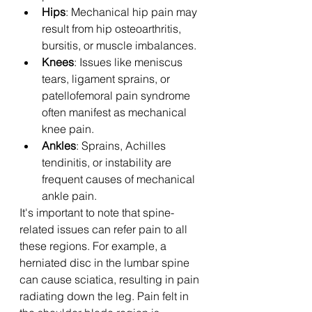
Hips
: Mechanical hip pain may 
result from hip osteoarthritis, 
bursitis, or muscle imbalances.
Knees
: Issues like meniscus 
tears, ligament sprains, or 
patellofemoral pain syndrome 
often manifest as mechanical 
knee pain.
Ankles
: Sprains, Achilles 
tendinitis, or instability are 
frequent causes of mechanical 
ankle pain.
It's important to note that spine-
related issues can refer pain to all 
these regions. For example, a 
herniated disc in the lumbar spine 
can cause sciatica, resulting in pain 
radiating down the leg. Pain felt in 