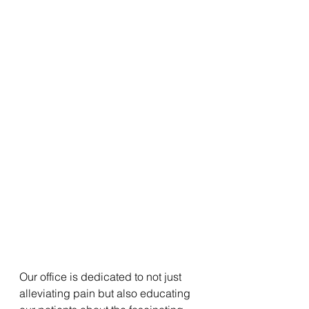
Our office is dedicated to not just 
alleviating pain but also educating 