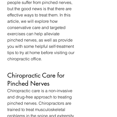
people suffer from pinched nerves, 
but the good news is that there are 
effective ways to treat them. In this 
article, we will explore how 
conservative care and targeted 
exercises can help alleviate 
pinched nerves, as well as provide 
you with some helpful self-treatment 
tips to try at home before visiting our 
chiropractic office.
Chiropractic Care for 
Pinched Nerves
Chiropractic care is a non-invasive 
and drug-free approach to treating 
pinched nerves. Chiropractors are 
trained to treat musculoskeletal 
problems in the spine and extremity 