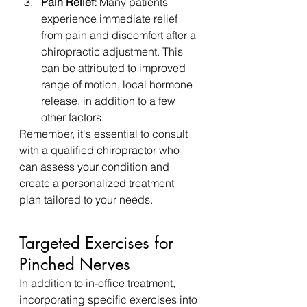
Pain Relief:
 Many patients 
experience immediate relief 
from pain and discomfort after a 
chiropractic adjustment. This 
can be attributed to improved 
range of motion, local hormone 
release, in addition to a few 
other factors.
Remember, it's essential to consult 
with a qualified chiropractor who 
can assess your condition and 
create a personalized treatment 
plan tailored to your needs.
Targeted Exercises for 
Pinched Nerves
In addition to in-office treatment, 
incorporating specific exercises into 