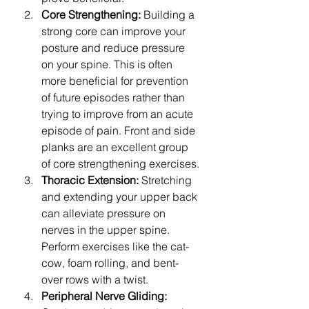
Core Strengthening:
 Building a 
strong core can improve your 
posture and reduce pressure 
on your spine. This is often 
more beneficial for prevention 
of future episodes rather than 
trying to improve from an acute 
episode of pain. Front and side 
planks are an excellent group 
of core strengthening exercises.
Thoracic Extension:
 Stretching 
and extending your upper back 
can alleviate pressure on 
nerves in the upper spine. 
Perform exercises like the cat-
cow, foam rolling, and bent-
over rows with a twist.
Peripheral Nerve Gliding: