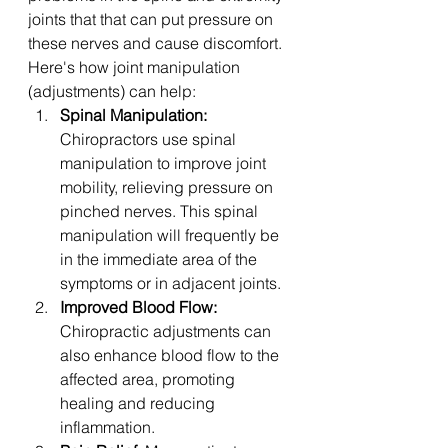
joints that that can put pressure on 
these nerves and cause discomfort. 
Here's how joint manipulation 
(adjustments) can help:
Spinal Manipulation:
Chiropractors use spinal 
manipulation to improve joint 
mobility, relieving pressure on 
pinched nerves. This spinal 
manipulation will frequently be 
in the immediate area of the 
symptoms or in adjacent joints. 
Improved Blood Flow:
Chiropractic adjustments can 
also enhance blood flow to the 
affected area, promoting 
healing and reducing 
inflammation.