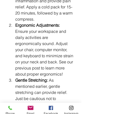
inflammation and provide pain 
relief. Apply a cold pack for 15-
20 minutes, followed by a warm 
compress.
Ergonomic Adjustments:
Ensure your workspace and 
daily activities are 
ergonomically sound. Adjust 
your chair, computer monitor, 
and keyboard to minimize strain 
on your neck and back. See our 
previous post to learn more 
about proper ergonomics!
Gentle Stretching:
 As 
mentioned earlier, gentle 
stretching can provide relief. 
Just be cautious not to 
overstretch or exacerbate your 
symptoms.
Phone
Email
Facebook
Instagram