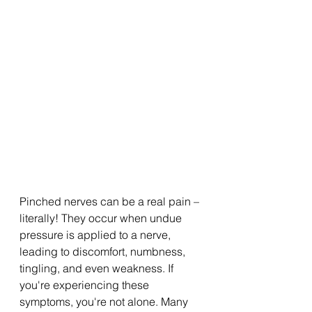
Pinched nerves can be a real pain – 
literally! They occur when undue 
pressure is applied to a nerve, 
leading to discomfort, numbness, 
tingling, and even weakness. If 
you're experiencing these 
symptoms, you're not alone. Many 