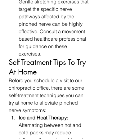
Gentle stretching exercises that 
target the specific nerve 
pathways affected by the 
pinched nerve can be highly 
effective. Consult a movement 
based healthcare professional 
for guidance on these 
exercises.
Self-Treatment Tips To Try 
At Home
Before you schedule a visit to our 
chiropractic office, there are some 
self-treatment techniques you can 
try at home to alleviate pinched 
nerve symptoms:
Ice and Heat Therapy:
Alternating between hot and 
cold packs may reduce 