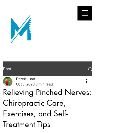
Post
Derek Lund
Oct 3, 2023
3 min read
Relieving Pinched Nerves:
Chiropractic Care,
Exercises, and Self-
Treatment Tips