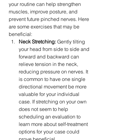
your routine can help strengthen 
muscles, improve posture, and 
prevent future pinched nerves. Here 
are some exercises that may be 
beneficial:
Neck Stretching:
 Gently tilting 
your head from side to side and 
forward and backward can 
relieve tension in the neck, 
reducing pressure on nerves. It 
is common to have one single 
directional movement be more 
valuable for your individual 
case. If stretching on your own 
does not seem to help 
scheduling an evaluation to 
learn more about self-treatment 
options for your case could 
prove beneficial.