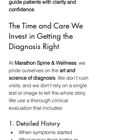
guide patients with clarity and 
confidence
.
The Time and Care We 
Invest in Getting the 
Diagnosis Right
At 
Marathon Spine & Wellness
, we 
pride ourselves on the 
art and 
science of diagnosis
. We don’t rush 
visits, and we don’t rely on a single 
test or image to tell the whole story.
We use a thorough clinical 
evaluation that includes:
1. Detailed History
When symptoms started
What makes them better or 