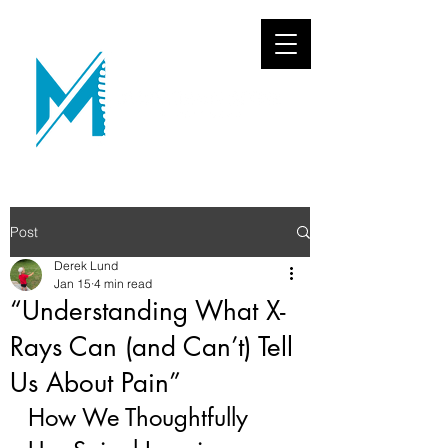
Post
Derek Lund
Jan 15
4 min read
“Understanding What X-
Rays Can (and Can’t) Tell
Us About Pain”
How We Thoughtfully 