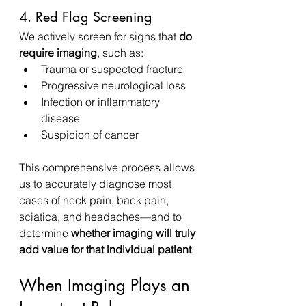
4. Red Flag Screening
We actively screen for signs that 
do 
require imaging
, such as:
Trauma or suspected fracture
Progressive neurological loss
Infection or inflammatory 
disease
Suspicion of cancer
This comprehensive process allows 
us to accurately diagnose most 
cases of neck pain, back pain, 
sciatica, and headaches—and to 
determine 
whether imaging will truly 
add value for that individual patient
.
When Imaging Plays an 