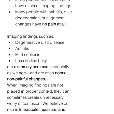
have minimal imaging findings
Many people with arthritis, disc 
degeneration, or alignment 
changes have 
no pain at all
Imaging findings such as:
Degenerative disc disease
Arthritis
Mild scoliosis
Loss of disc height
are 
extremely common
, especially 
as we age—and are often 
normal, 
non-painful changes
.
When imaging findings are not 
placed in proper context, they can 
sometimes create unnecessary 
worry or confusion. We believe our 
role is to 
educate, reassure, and 