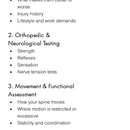
worse
Injury history
Lifestyle and work demands
2. Orthopedic & 
Neurological Testing
Strength
Reflexes
Sensation
Nerve tension tests
3. Movement & Functional 
Assessment
How your spine moves
Where motion is restricted or 
excessive
Stability and coordination