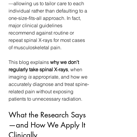
—allowing us to tailor care to each 
individual rather than defaulting to a 
one-size-fits-all approach. In fact, 
major clinical guidelines 
recommend against routine or 
repeat spinal X-rays for most cases 
of musculoskeletal pain.
This blog explains 
why we don’t 
regularly take spinal X-rays
, when 
imaging 
is
 appropriate, and how we 
accurately diagnose and treat spine-
related pain without exposing 
patients to unnecessary radiation.
What the Research Says
—and How We Apply It 
Clinically