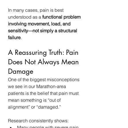
In many cases, pain is best 
understood as a 
functional problem 
involving movement, load, and 
sensitivity—not simply a structural 
failure
.
A Reassuring Truth: Pain 
Does Not Always Mean 
Damage
One of the biggest misconceptions 
we see in our Marathon-area 
patients is the belief that pain must 
mean something is “out of 
alignment” or “damaged.”
Research consistently shows:
Many people with severe pain 