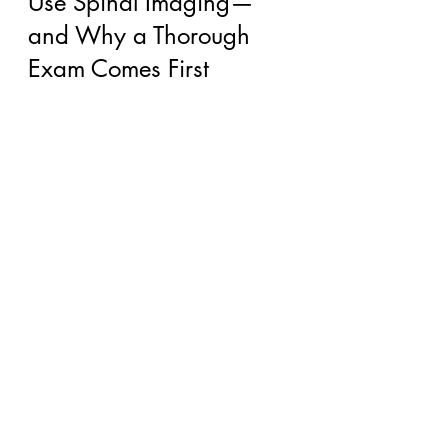
Use Spinal Imaging—
and Why a Thorough 
Exam Comes First