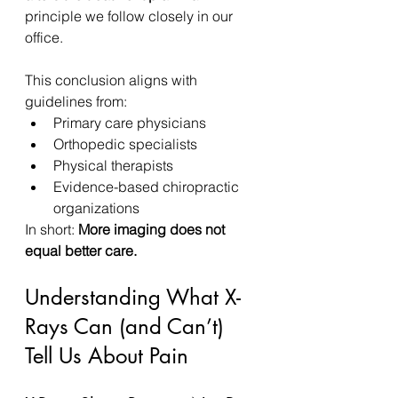
principle we follow closely in our 
office.
This conclusion aligns with 
guidelines from:
Primary care physicians
Orthopedic specialists
Physical therapists
Evidence-based chiropractic 
organizations
In short: 
More imaging does not 
equal better care.
Understanding What X-
Rays Can (and Can’t) 
Tell Us About Pain