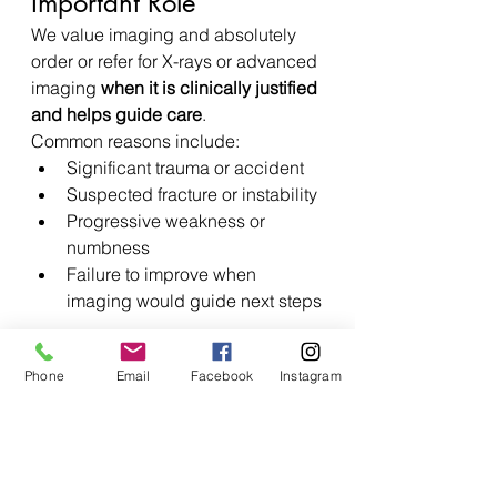
Important Role
We value imaging and absolutely 
order or refer for X-rays or advanced 
imaging 
when it is clinically justified 
and helps guide care
.
Common reasons include:
Significant trauma or accident
Suspected fracture or instability
Progressive weakness or 
numbness
Failure to improve when 
imaging would guide next steps
This ensures imaging is used 
Phone
Email
Facebook
Instagram
responsibly and effectively
, not 
reflexively.
How Chiropractic Care 