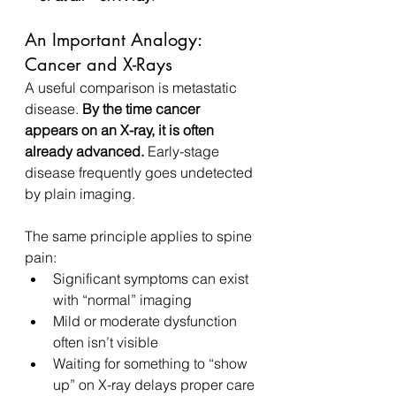
An Important Analogy: 
Cancer and X-Rays
A useful comparison is metastatic 
disease. 
By the time cancer 
appears on an X-ray, it is often 
already advanced.
 Early-stage 
disease frequently goes undetected 
by plain imaging.
The same principle applies to spine 
pain:
Significant symptoms can exist 
with “normal” imaging
Mild or moderate dysfunction 
often isn’t visible
Waiting for something to “show 
up” on X-ray delays proper care