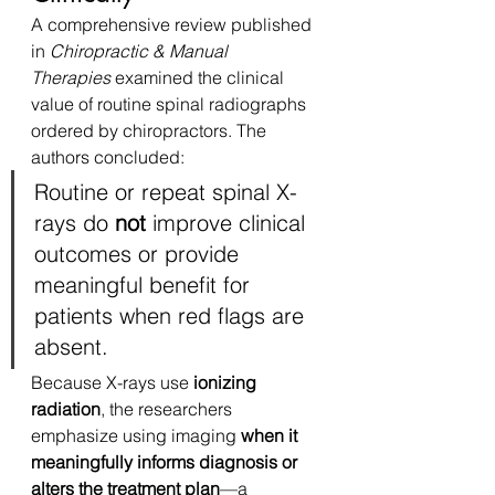
A comprehensive review published 
in 
Chiropractic & Manual 
Therapies
 examined the clinical 
value of routine spinal radiographs 
ordered by chiropractors. The 
authors concluded:
Routine or repeat spinal X-
rays do 
not
 improve clinical 
outcomes or provide 
meaningful benefit for 
patients when red flags are 
absent.
Because X-rays use 
ionizing 
radiation
, the researchers 
emphasize using imaging 
when it 
meaningfully informs diagnosis or 
alters the treatment plan
—a 