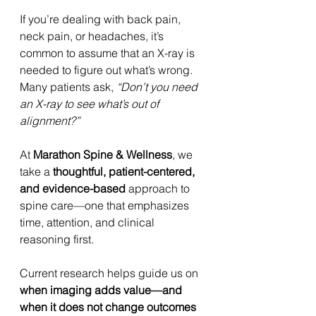
If you’re dealing with back pain, 
neck pain, or headaches, it’s 
common to assume that an X-ray is 
needed to figure out what’s wrong. 
Many patients ask, 
“Don’t you need 
an X-ray to see what’s out of 
alignment?”
At 
Marathon Spine & Wellness
, we 
take a 
thoughtful, patient-centered, 
and evidence-based
 approach to 
spine care—one that emphasizes 
time, attention, and clinical 
reasoning first.
Current research helps guide us on 
when imaging adds value—and 
when it does not change outcomes