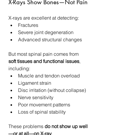
X-Rays Show Bones—Not Pain
X-rays are excellent at detecting:
Fractures
Severe joint degeneration
Advanced structural changes
But most spinal pain comes from 
soft tissues and functional issues
, 
including:
Muscle and tendon overload
Ligament strain
Disc irritation (without collapse)
Nerve sensitivity
Poor movement patterns
Loss of spinal stability
These problems 
do not show up well
—or at all—on X-ray
.